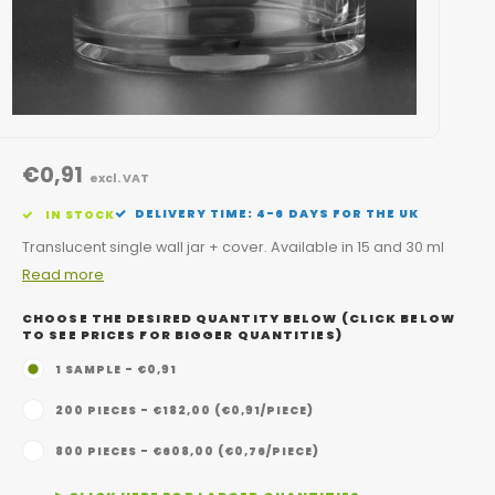
€0,91
excl. VAT
DELIVERY TIME: 4-6 DAYS FOR THE UK
IN STOCK
Translucent single wall jar + cover. Available in 15 and 30 ml
Read more
CHOOSE THE DESIRED QUANTITY BELOW (CLICK BELOW
TO SEE PRICES FOR BIGGER QUANTITIES)
1 SAMPLE - €0,91
200 PIECES - €182,00 (€0,91/PIECE)
800 PIECES - €608,00 (€0,76/PIECE)