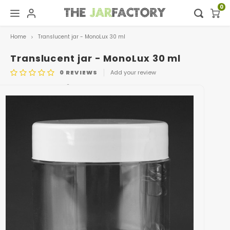
0
Home
Translucent jar - MonoLux 30 ml
Hoofdmenu / digital showroom
Hoofdmenu
Digital showroom
Language
Translucent jar - MonoLux 30 ml
0
REVIEWS
Add your review
Decoration
Nederlands
ARTICLE CODE
601
Deutsch
English
Français