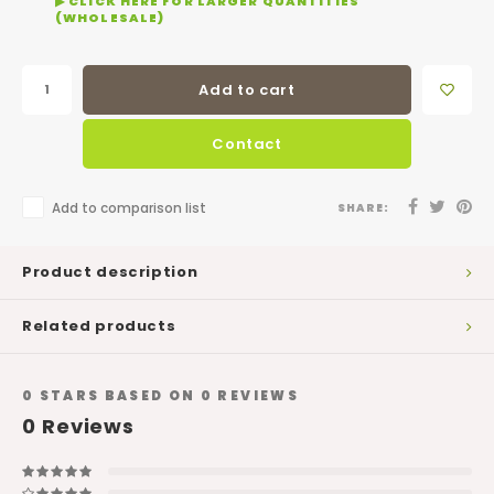
▶ CLICK HERE FOR LARGER QUANTITIES
(WHOLESALE)
Add to cart
Contact
Add to comparison list
SHARE:
Product description
Related products
0
STARS BASED ON
0
REVIEWS
0
Reviews