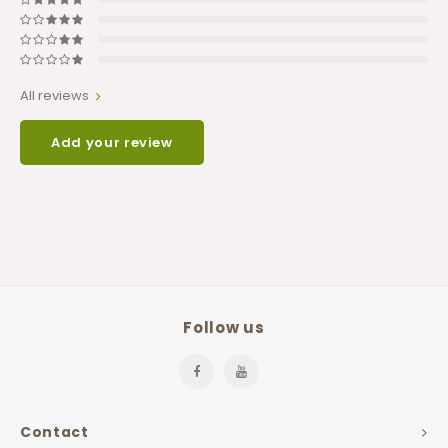
All reviews
Add your review
Follow us
Contact