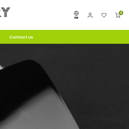
0
EN
Contact us