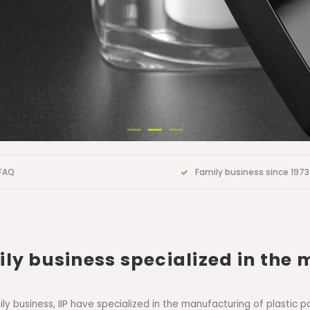
FAQ
Family business since 1973
ly business specialized in the 
amily business, IIP have specialized in the manufacturing of plast