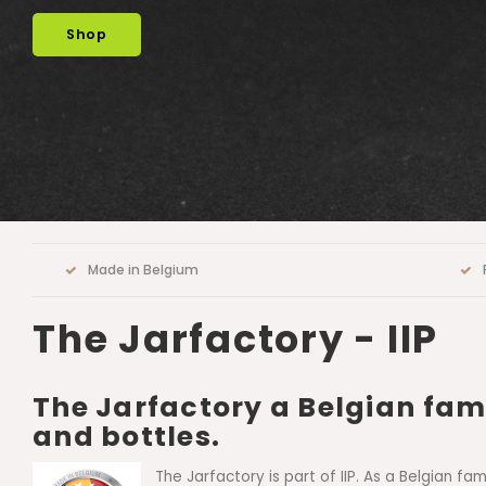
contact us
Made in Belgium
The Jarfactory - IIP
The Jarfactory a Belgian fami
and bottles.
The Jarfactory is part of IIP. As a Belgian f