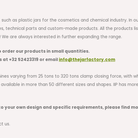
uch as plastic jars for the cosmetics and chemical industry. In o
es, technical parts and custom-made products. All the products li
w! We are always interested in further expanding the range.
o order our products in small quantities.
s at
+32 52423319
or email
i
nfo@thejarfactory.com
achines varying from 25 tons to 320 tons clamp closing force, with
 available in more than 50 different sizes and shapes. IIP has mo
o your own design and specific requirements, please find m
ct us.