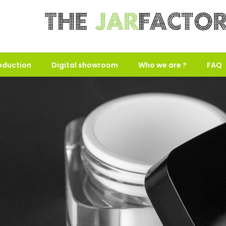
oduction
Digital showroom
Who we are ?
FAQ
use