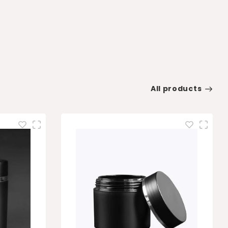
All products