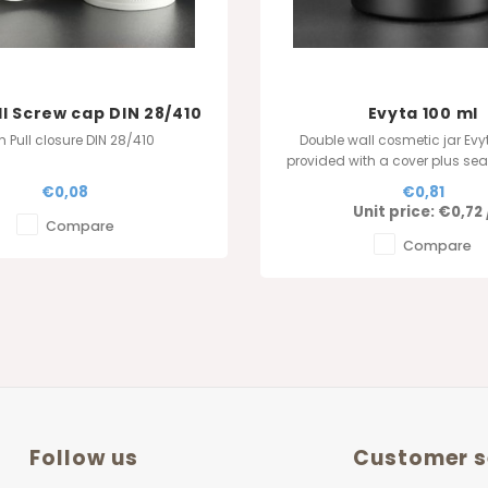
ll Screw cap DIN 28/410
Evyta 100 ml
h Pull closure DIN 28/410
Double wall cosmetic jar Evy
provided with a cover plus sea
Order online in our websho
€0,08
€0,81
Jarfactory - Made in Be
Unit price:
€0,72
Compare
Compare
Follow us
Customer s