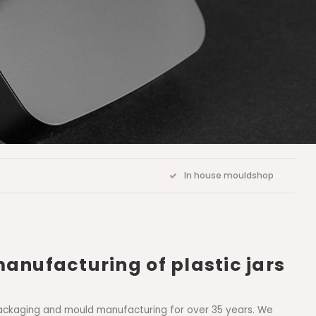
In house mouldshop
manufacturing of plastic jars
ic packaging and mould manufacturing for over 35 years. We