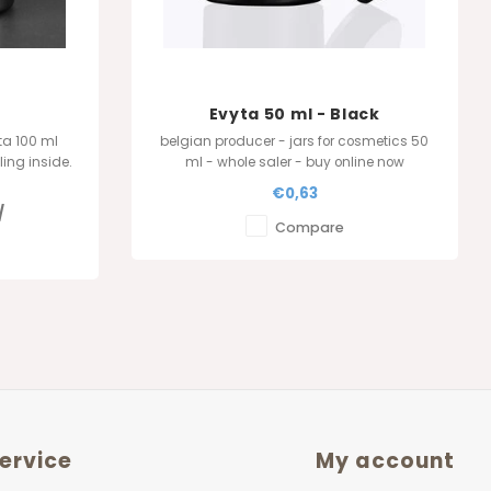
Evyta 50 ml - Black
ta 100 ml
belgian producer - jars for cosmetics 50
ling inside.
ml - whole saler - buy online now
p : The
€0,63
lgium
/
Compare
ervice
My account