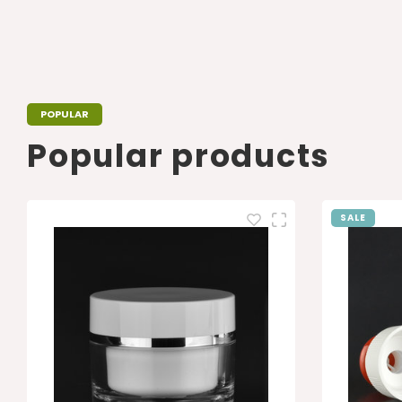
POPULAR
Popular products
SALE