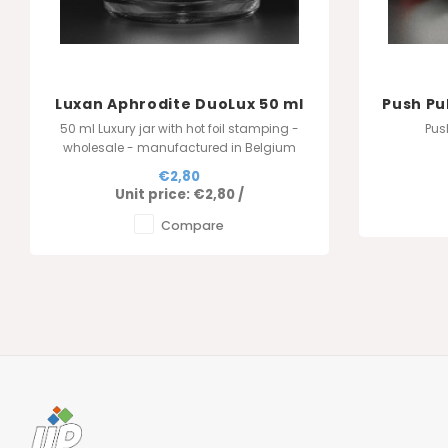
Luxan Aphrodite DuoLux 50 ml
Push Pu
- White
50 ml Luxury jar with hot foil stamping -
Pus
wholesale - manufactured in Belgium
€2,80
Unit price:
€2,80
/
Compare