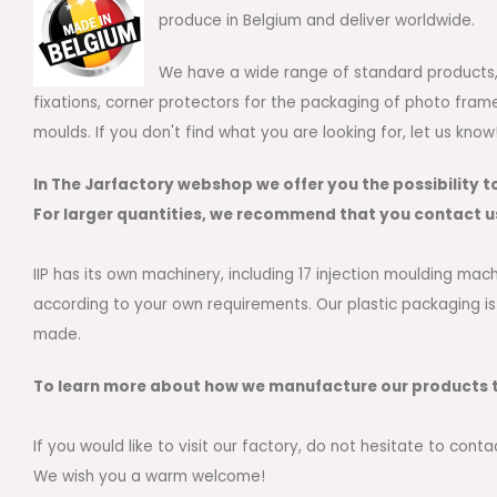
produce in Belgium and deliver worldwide.
We have a wide range of standard products, s
fixations, corner protectors for the packaging of photo fram
moulds. If you don't find what you are looking for, let us kno
In The Jarfactory webshop we offer you the possibility t
For larger quantities, we recommend that you contact u
IIP has its own machinery, including 17 injection moulding m
according to your own requirements. Our plastic packaging is
made.
To learn more about how we manufacture our products t
If you would like to visit our factory, do not hesitate to conta
We wish you a warm welcome!