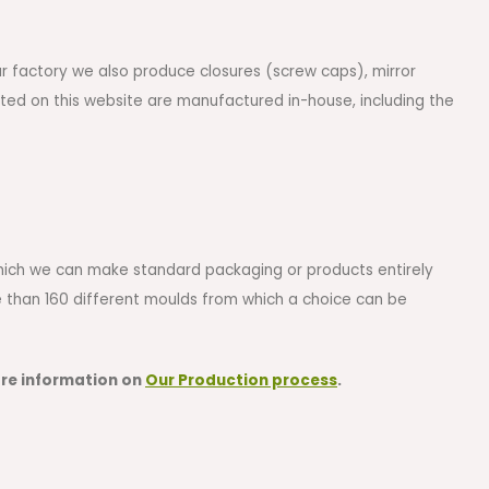
ur factory we also produce closures (screw caps), mirror
sted on this website are manufactured in-house, including the
 which we can make standard packaging or products entirely
re than 160 different moulds from which a choice can be
ore information on
Our Production process
.