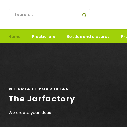
Home
Plastic jars
Bottles and closures
Pr
LUXURY JARS
Printing decoration in ho
We print your logo or text in metallic silver or gold