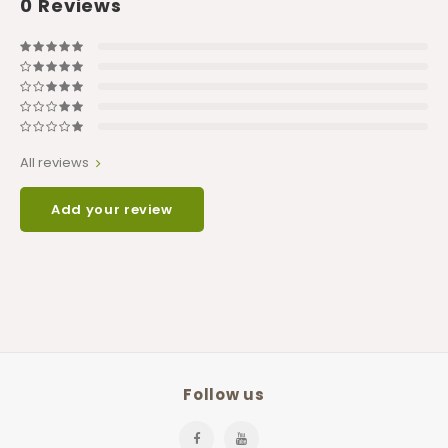
0
Reviews
All reviews
Add your review
Follow us