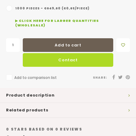
1000 PIECES - €649,60 (€0,65/PIECE)
▶ CLICK HERE FOR LARGER QUANTITIES
(WHOLESALE)
Add to cart
Contact
Add to comparison list
SHARE:
Product description
Related products
0
STARS BASED ON
0
REVIEWS