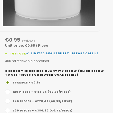
€0,95
excl. VAT
Unit price: €0,85 / Piece
LIMITED AVAILABILITY : PLEASE CALL US
IN STOCK
400 ml stackable container
CHOOSE THE DESIRED QUANTITY BELOW (CLICK BELOW
TO SEE PRICES FOR BIGGER QUANTITIES)
1 SAMPLE - €0,95
120 PIECES - €114,24 (€0,95/PIECE)
240 PIECES - €228,48 (€0,95/PIECE)
500 PIECES - €380,80 (€0,76/PIECE)