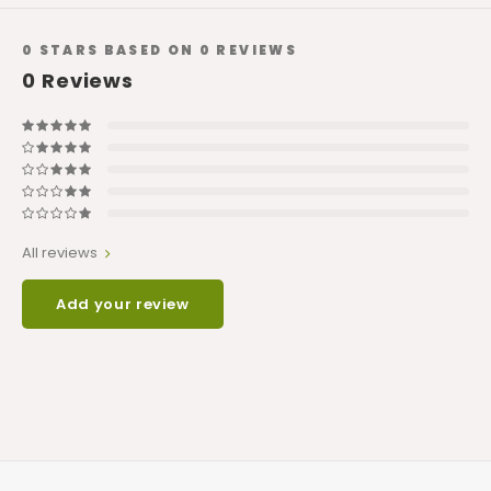
0
STARS BASED ON
0
REVIEWS
0
Reviews
All reviews
Add your review