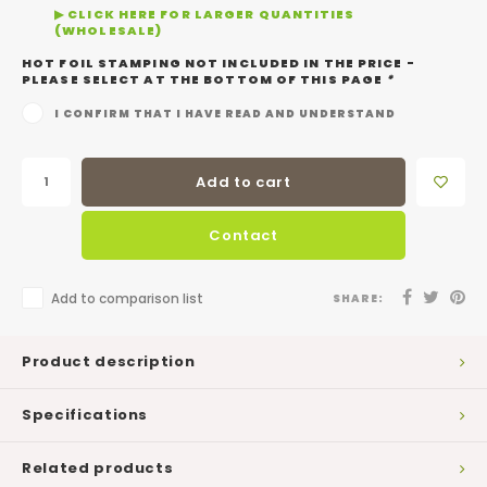
▶ CLICK HERE FOR LARGER QUANTITIES
(WHOLESALE)
HOT FOIL STAMPING NOT INCLUDED IN THE PRICE -
PLEASE SELECT AT THE BOTTOM OF THIS PAGE
*
I CONFIRM THAT I HAVE READ AND UNDERSTAND
Add to cart
Contact
Add to comparison list
SHARE:
Product description
Specifications
Related products