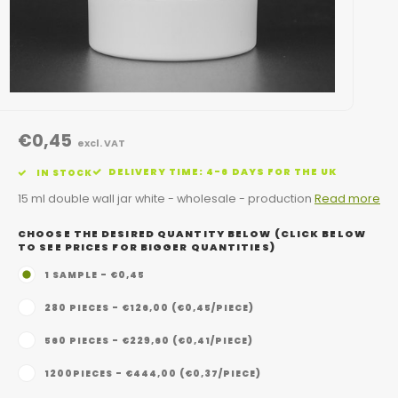
€0,45
excl. VAT
DELIVERY TIME: 4-6 DAYS FOR THE UK
IN STOCK
15 ml double wall jar white - wholesale - production
Read more
CHOOSE THE DESIRED QUANTITY BELOW (CLICK BELOW
TO SEE PRICES FOR BIGGER QUANTITIES)
1 SAMPLE - €0,45
280 PIECES - €126,00 (€0,45/PIECE)
560 PIECES - €229,60 (€0,41/PIECE)
1200PIECES - €444,00 (€0,37/PIECE)