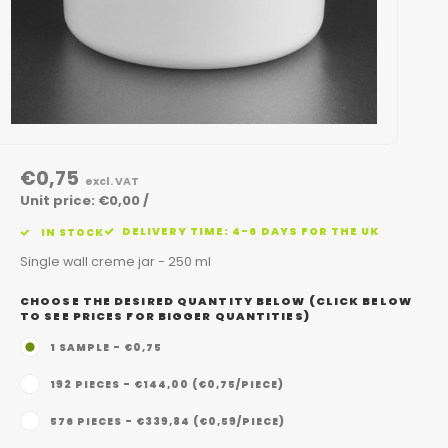
€0,75
excl. VAT
Unit price: €0,00 /
DELIVERY TIME: 4-6 DAYS FOR THE UK
IN STOCK
Single wall creme jar - 250 ml
CHOOSE THE DESIRED QUANTITY BELOW (CLICK BELOW
TO SEE PRICES FOR BIGGER QUANTITIES)
1 SAMPLE - €0,75
192 PIECES - €144,00 (€0,75/PIECE)
576 PIECES - €339,84 (€0,59/PIECE)