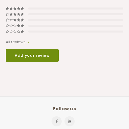
All reviews
Add your review
Follow us