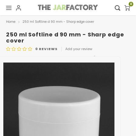
0
Home
250 ml Softline d 90 mm - Sharp edge cover
Hoofdmenu / digital showroom
Hoofdmenu
Digital showroom
Language
250 ml Softline d 90 mm - Sharp edge
cover
0
REVIEWS
Add your review
Decoration
Nederlands
ARTICLE CODE
POT 0475 + DEKSEL 0481
Deutsch
English
Français