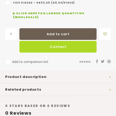
1152 PIECES - €633,60 (€0,55/PIECE)
▶ CLICK HERE FOR LARGER QUANTITIES
(WHOLESALE)
Add to cart
Contact
Add to comparison list
SHARE:
Product description
Related products
0
STARS BASED ON
0
REVIEWS
0
Reviews