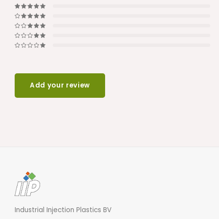
Add your review
Industrial Injection Plastics BV