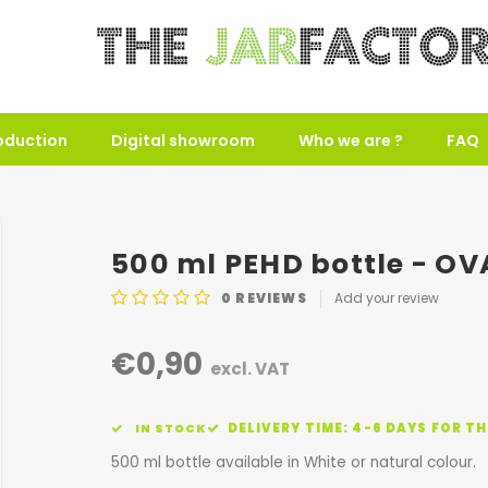
oduction
Digital showroom
Who we are ?
FAQ
500 ml PEHD bottle - OVA
0
REVIEWS
Add your review
€0,90
excl. VAT
DELIVERY TIME: 4-6 DAYS FOR TH
IN STOCK
500 ml bottle available in White or natural colour.