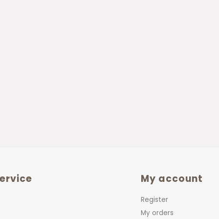
ervice
My account
Register
My orders