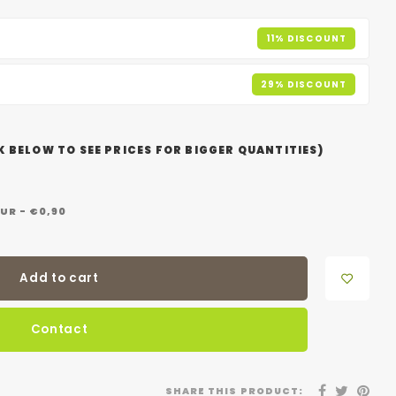
11% DISCOUNT
29% DISCOUNT
 BELOW TO SEE PRICES FOR BIGGER QUANTITIES)
UR - €0,90
Add to cart
Contact
SHARE THIS PRODUCT: