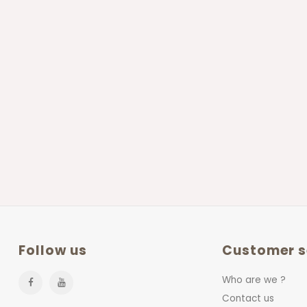
Follow us
Customer s
Who are we ?
Contact us