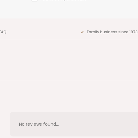
FAQ
Family business since 1973
No reviews found...