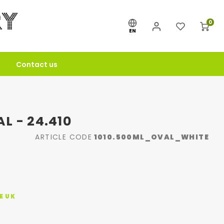
0
EN
Contact us
L - 24.410
ARTICLE CODE
1010.500ML_OVAL_WHITE
E UK