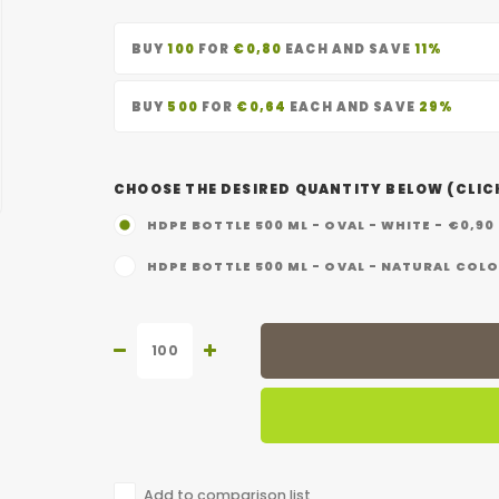
BUY
100
FOR
€0,80
EACH AND SAVE
11%
BUY
500
FOR
€0,64
EACH AND SAVE
29%
CHOOSE THE DESIRED QUANTITY BELOW (CLICK
HDPE BOTTLE 500 ML - OVAL - WHITE - €0,90
HDPE BOTTLE 500 ML - OVAL - NATURAL COLO
Add to comparison list