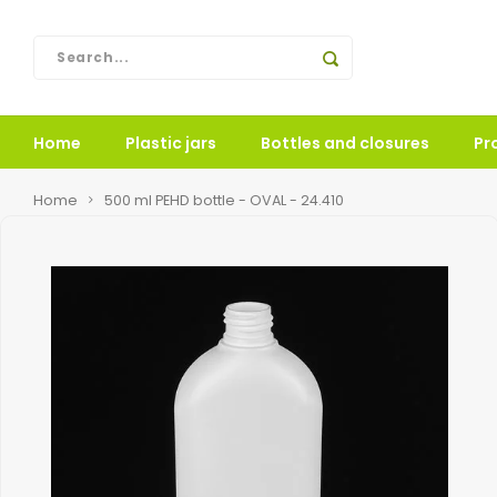
Home
Plastic jars
Bottles and closures
Pr
Home
500 ml PEHD bottle - OVAL - 24.410