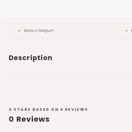
Made in Belgium
Description
0
STARS BASED ON
0
REVIEWS
0
Reviews