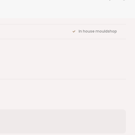
In house mouldshop