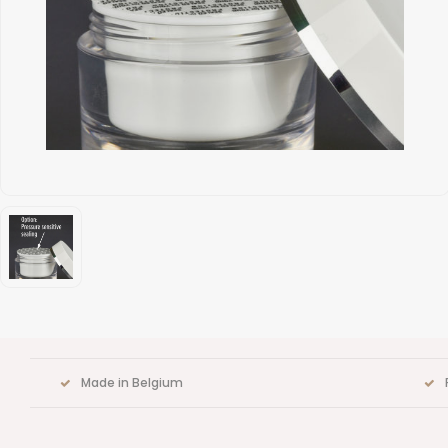
Made in Belgium