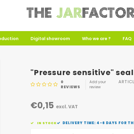
oduction
Digital showroom
Who we are ?
FAQ
"Pressure sensitive" sea
ARTIC
0
Add your
REVIEWS
review
€0,15
excl. VAT
DELIVERY TIME: 4-6 DAYS FOR TH
IN STOCK