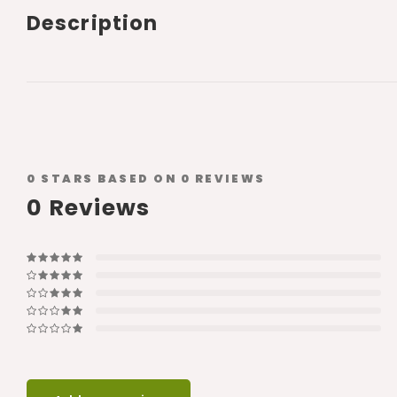
Description
0
STARS BASED ON
0
REVIEWS
0
Reviews