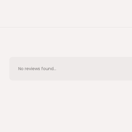
No reviews found...