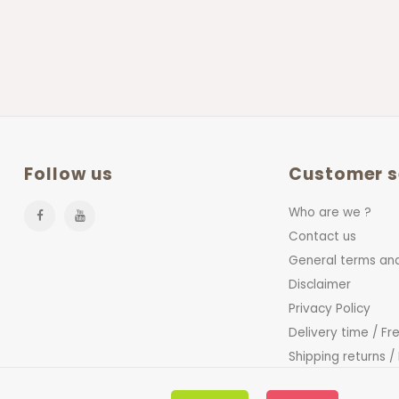
Follow us
Customer s
Who are we ?
Contact us
General terms and
Disclaimer
Privacy Policy
Delivery time / Fr
Shipping returns /
FAQ