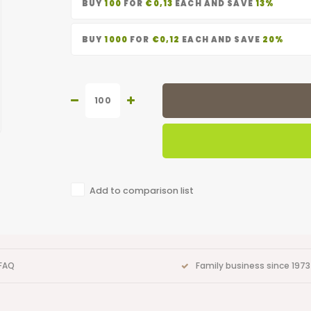
BUY
100
FOR
€0,13
EACH AND SAVE
13%
BUY
1000
FOR
€0,12
EACH AND SAVE
20%
Add to comparison list
FAQ
Family business since 1973