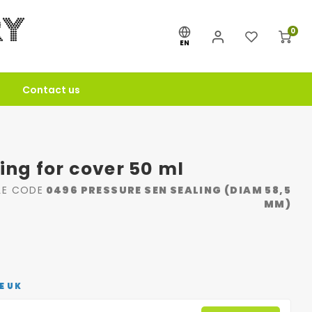
0
EN
Contact us
ling for cover 50 ml
LE CODE
0496 PRESSURE SEN SEALING (DIAM 58,5
MM)
E UK