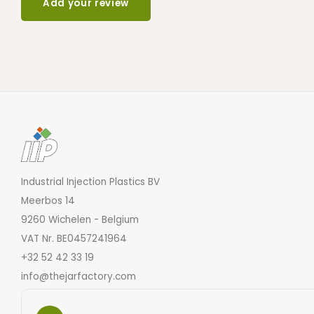
Add your review
Industrial Injection Plastics BV
Meerbos 14
9260 Wichelen - Belgium
VAT Nr. BE0457241964
+32 52 42 33 19
info@thejarfactory.com