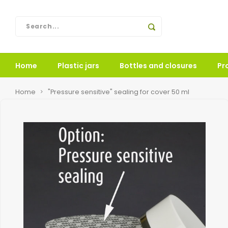
Home
Plastic jars
Bottles and closures
Pr
Home
"Pressure sensitive" sealing for cover 50 ml