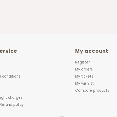
ervice
My account
Register
My orders
 conditions
My tickets
My wishlist
Compare products
eight charges
 Refund policy