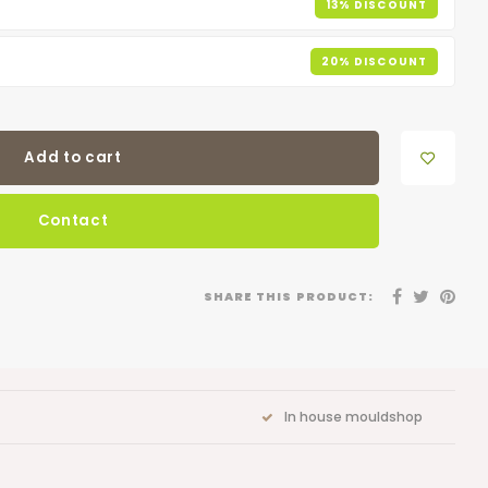
13% DISCOUNT
20% DISCOUNT
Add to cart
Contact
SHARE THIS PRODUCT:
In house mouldshop