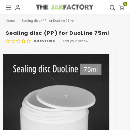
0
Home
Sealing disc (PP) for DuoLine 75ml
Hoofdmenu / digital showroom
Hoofdmenu
Digital showroom
Language
Sealing disc (PP) for DuoLine 75ml
0
REVIEWS
Add your review
Decoration
Nederlands
ARTICLE CODE
0408.SEALING DISC75ML
Deutsch
English
Français