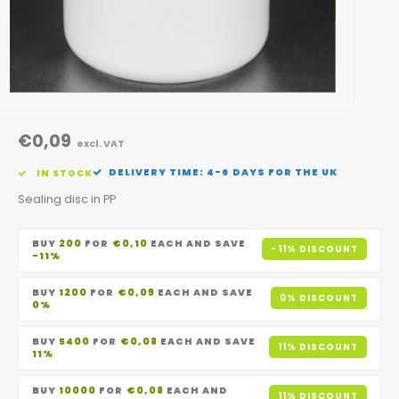
€0,09
excl. VAT
DELIVERY TIME: 4-6 DAYS FOR THE UK
IN STOCK
Sealing disc in PP
BUY
200
FOR
€0,10
EACH AND SAVE
-11% DISCOUNT
-11%
BUY
1200
FOR
€0,09
EACH AND SAVE
0% DISCOUNT
0%
BUY
5400
FOR
€0,08
EACH AND SAVE
11% DISCOUNT
11%
BUY
10000
FOR
€0,08
EACH AND
11% DISCOUNT