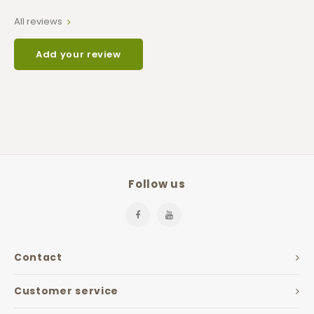
All reviews
Add your review
Follow us
Contact
Customer service