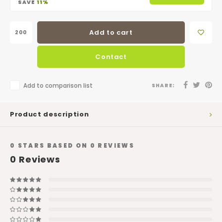
SAVE
11%
Add to cart
Contact
Add to comparison list
SHARE:
Product description
0
STARS BASED ON
0
REVIEWS
0
Reviews