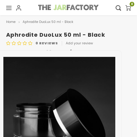
0
Home
Aphrodite DuoLux 50 ml - Black
Hoofdmenu / digital showroom
Hoofdmenu
Digital showroom
Language
Aphrodite DuoLux 50 ml - Black
0
REVIEWS
Add your review
Decoration
Nederlands
ARTICLE CODE
0463.BLACK/BLACK
Deutsch
English
Français