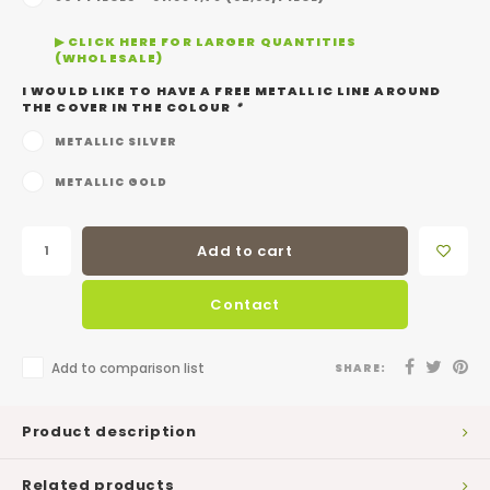
▶ CLICK HERE FOR LARGER QUANTITIES
(WHOLESALE)
I WOULD LIKE TO HAVE A FREE METALLIC LINE AROUND
THE COVER IN THE COLOUR
*
METALLIC SILVER
METALLIC GOLD
Add to cart
Contact
Add to comparison list
SHARE:
Product description
Related products