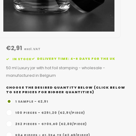
€2,91
excl. VAT
DELIVERY TIME: 4-6 DAYS FOR THE UK
IN STOCK
50 ml Luxury jar with hot foil stamping - wholesale -
manufactured in Belgium
CHOOSE THE DESIRED QUANTITY BELOW (CLICK BELOW
TO SEE PRICES FOR BIGGER QUANTITIES)
1 SAMPLE - €2,91
100 PIECES - €291,20 (€2,91/PIECE)
252 PIECES - €705,60 (€2,80/PIECE)
504 PIECES - €1.354,75 (€2,69/PIECE)