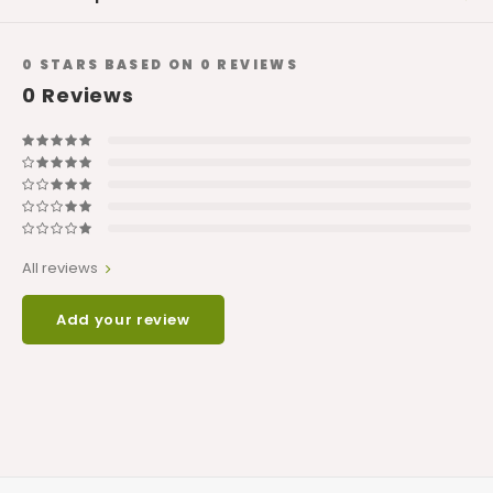
0
STARS BASED ON
0
REVIEWS
0
Reviews
All reviews
Add your review