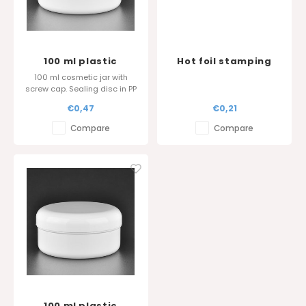
100 ml plastic
Hot foil stamping
cosmetic jar - Sharp
around the cover
100 ml cosmetic jar with
edge cover
screw cap. Sealing disc in PP
is also available.
€0,47
€0,21
Glossy surface finish.
Compare
Compare
100 ml plastic