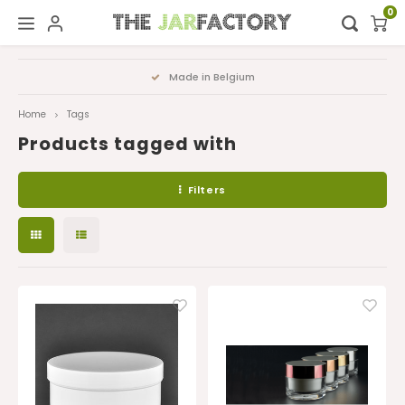
0
Hoofdmenu / digital showroom
Hoofdmenu
Made in Belgium
FA
Digital showroom
Language
Home
Tags
Products tagged with
Decoration
Nederlands
Filters
Deutsch
English
Français