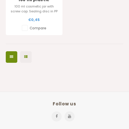
cosmetic jar
100 ml cosmetic jar with
screw cap. Sealing disc in PP
is also available.
€0,45
Glossy surface finish.
Compare
Follow us