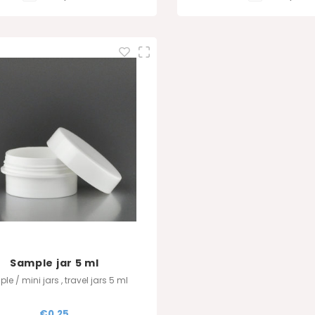
Sample jar 5 ml
le / mini jars , travel jars 5 ml
€0,25