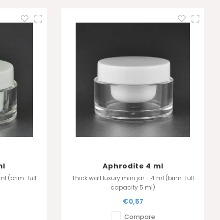
ml
Aphrodite 4 ml
 ml (brim-full
Thick wall luxury mini jar - 4 ml (brim-full
capacity 5 ml)
(8 ml)
Also available in 4 ml (8 ml)
€0,57
Compare