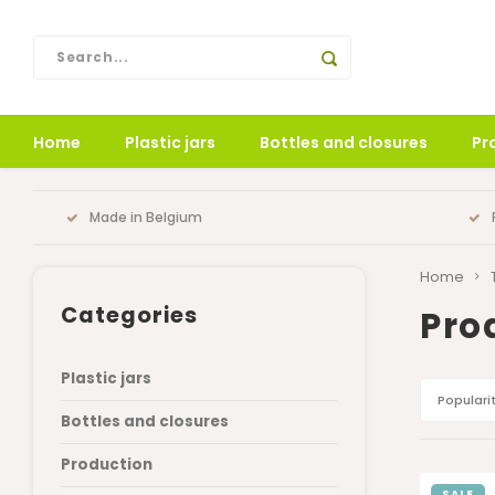
Home
Plastic jars
Bottles and closures
Pr
Made in Belgium
Home
Categories
Pro
Plastic jars
Populari
Bottles and closures
Production
SALE