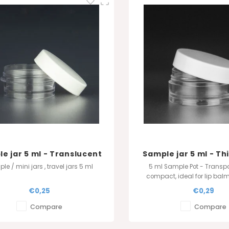
e jar 5 ml - Translucent
Sample jar 5 ml - Thi
Translucen
le / mini jars , travel jars 5 ml
5 ml Sample Pot - Transp
compact, ideal for lip bal
and glitter. Available in whit
€0,25
€0,29
transparent. Optional airtigh
in stock. Perfect for gi
Compare
Compare