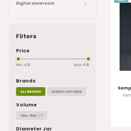
Digital showroom
Filters
Price
Min: €
0
Max: €
5
Brands
Sampl
ALL BRANDS
SAMPLE JAR SERIE
Samp
Volume
4ML-8ML
(7)
Diameter Jar