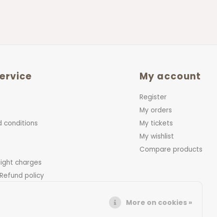
ervice
My account
Register
My orders
 conditions
My tickets
My wishlist
Compare products
eight charges
 Refund policy
More on cookies »