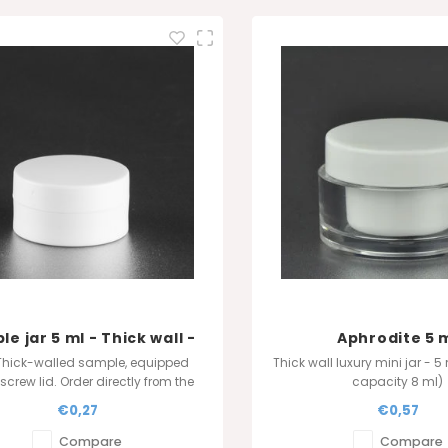
e jar 5 ml - Thick wall -
Aphrodite 5 
White
Thick-walled sample, equipped
Thick wall luxury mini jar - 5
 screw lid. Order directly from the
capacity 8 ml)
cturer for the best quality and
Also available in 4 ml 
€0,27
€0,57
price.
Compare
Compare