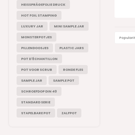
HEISSPRÄGEFOLIE DRUCK
HOT FOIL STAMPING
LUXURY JAR
MINI SAMPLE JAR
MONSTERPOTJES
Populari
PILLENDOOSJES
PLASTIC JARS
POT D'ÉCHANTILLON
POT VOOR SCRUB
RONDE FLES
SAMPLE JAR
SAMPLE POT
SCHROEFDOP DIN 40
STANDARD SERIE
STAPELBARE POT
ZALFPOT