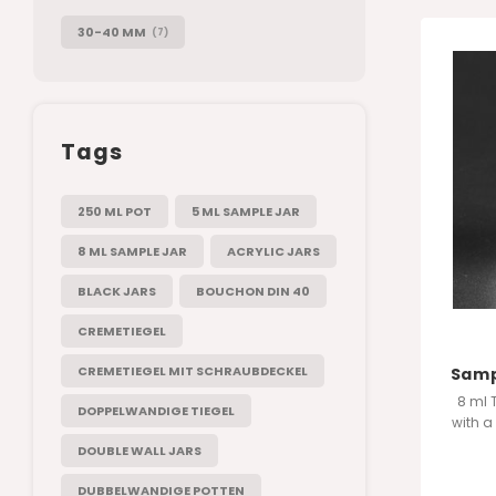
30-40 MM
(7)
Tags
250 ML POT
5 ML SAMPLE JAR
8 ML SAMPLE JAR
ACRYLIC JARS
BLACK JARS
BOUCHON DIN 40
CREMETIEGEL
CREMETIEGEL MIT SCHRAUBDECKEL
Sampl
8 ml 
DOPPELWANDIGE TIEGEL
with a
manufa
DOUBLE WALL JARS
DUBBELWANDIGE POTTEN