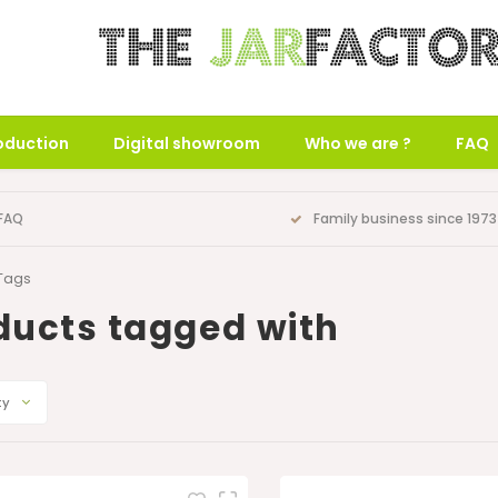
oduction
Digital showroom
Who we are ?
FAQ
FAQ
Family business since 1973
Tags
ducts tagged with
ty