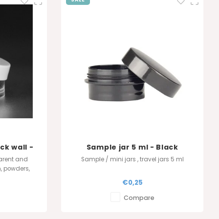
ck wall -
Sample jar 5 ml - Black
t
arent and
Sample / mini jars , travel jars 5 ml
m, powders,
e, black, or
€0,25
t lid. Always
veaways.
Compare