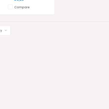
Compare
ty