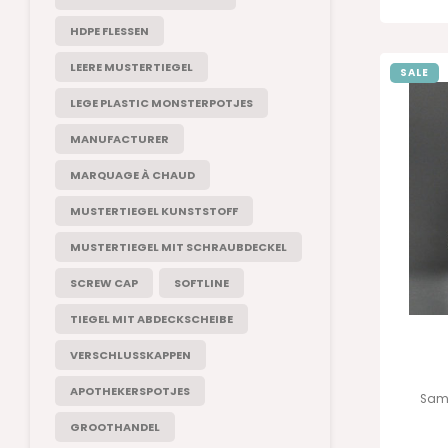
HDPE FLESSEN
LEERE MUSTERTIEGEL
SALE
LEGE PLASTIC MONSTERPOTJES
MANUFACTURER
MARQUAGE À CHAUD
MUSTERTIEGEL KUNSTSTOFF
MUSTERTIEGEL MIT SCHRAUBDECKEL
SCREW CAP
SOFTLINE
TIEGEL MIT ABDECKSCHEIBE
VERSCHLUSSKAPPEN
APOTHEKERSPOTJES
Samp
GROOTHANDEL