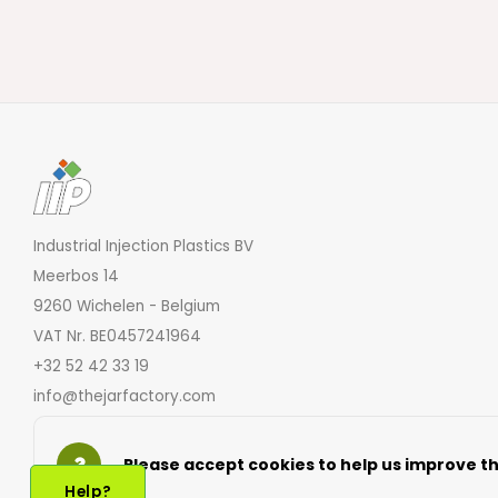
Industrial Injection Plastics BV
Meerbos 14
9260 Wichelen - Belgium
VAT Nr. BE0457241964
+32 52 42 33 19
info@thejarfactory.com
Please accept cookies to help us improve thi
Help?