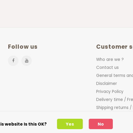
Follow us
Customer s
Who are we ?
Contact us
General terms and
Disclaimer
Privacy Policy
Delivery time / Fr
Shipping returns /
FAQ
s website Is this OK?
Yes
No