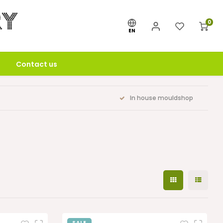
0
EN
Contact us
In house mouldshop
SALE