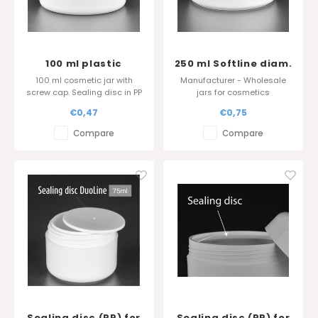
100 ml plastic
250 ml Softline diam.
cosmetic jar - Sharp
100 mm
100 ml cosmetic jar with
Manufacturer - Wholesale
edge cover
screw cap. Sealing disc in PP
jars for cosmetics
is also available.
Standard Colour :
€0,47
€0,75
Glossy surface finish.
White/white
Compare
Compare
Sealing disc (PP) for
Sealing disc (PP) for