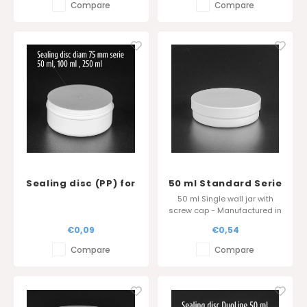
Compare
Compare
Sealing disc (PP) for
50 ml Standard Serie
Standard Serie
- Sharp edge cover
50 ml Single wall jar with
(50ml, 100 ml en 250
screw cap - Manufactured in
ml)
Belgium
€0,09
€0,54
Compare
Compare