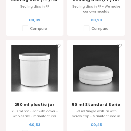
DuoLine 75ml
Softline 200 and 250
Sealing disc in PP
Sealing disc in PP - We make
ml pot diameter 90
our own moulds
mm
€0,09
€0,20
Compare
Compare
250 ml plastic jar
50 ml Standard Serie
Standard Serie in PP
250 ml pot - Jar with cover -
50 ml Single wall jar with
- Sharp edge cover
wholesale - manufacturer
screw cap - Manufactured in
Belgium
Belgium
€0,53
€0,45