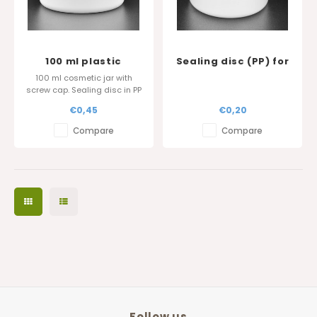
100 ml plastic
Sealing disc (PP) for
cosmetic jar
Softline 150 and 250
100 ml cosmetic jar with
ml and 500ml pot
screw cap. Sealing disc in PP
diameter 100 mm
is also available.
€0,45
€0,20
Glossy surface finish.
Compare
Compare
Follow us