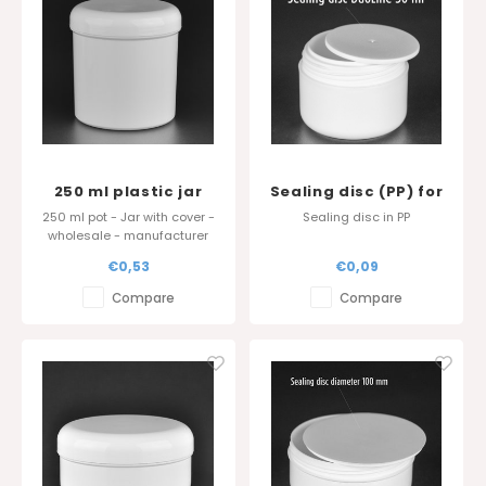
250 ml plastic jar
Sealing disc (PP) for
Standard Serie in PP
DuoLine 50 ml and
250 ml pot - Jar with cover -
Sealing disc in PP
Evyta 50 ml
wholesale - manufacturer
Belgium
€0,53
€0,09
Compare
Compare