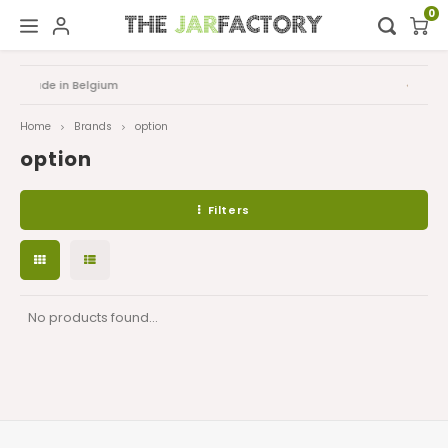
0
Hoofdmenu / digital showroom
Hoofdmenu
FAQ
Digital showroom
Language
Home
Brands
option
option
Decoration
Nederlands
Filters
Deutsch
English
No products found...
Français