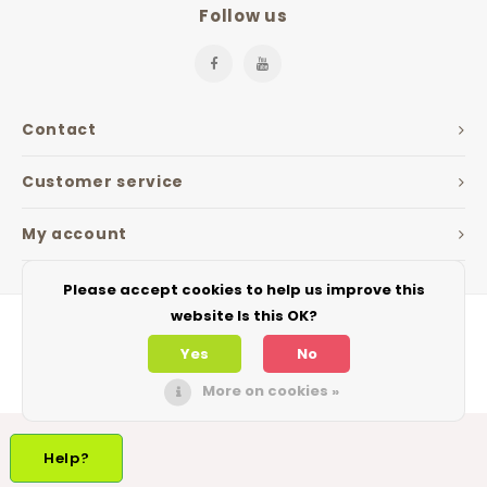
Follow us
Contact
Customer service
My account
Please accept cookies to help us improve this
website Is this OK?
Yes
No
More on cookies »
© Copyright 2026 The Jarfactory - Theme by
Shopmonkey
Help?