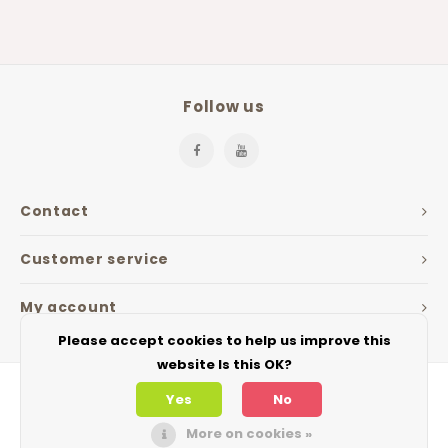
Follow us
Contact
Customer service
My account
Please accept cookies to help us improve this
website Is this OK?
Yes
No
More on cookies »