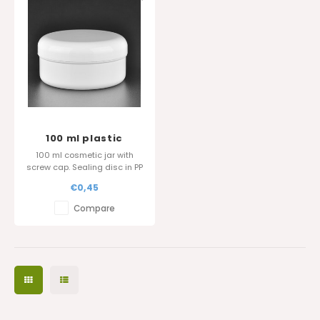
100 ml plastic
cosmetic jar
100 ml cosmetic jar with
screw cap. Sealing disc in PP
is also available.
€0,45
Glossy surface finish.
Compare