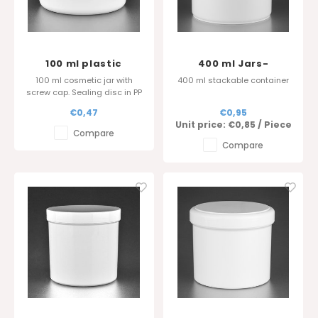
100 ml plastic
400 ml Jars-
cosmetic jar - Sharp
diameter 100
100 ml cosmetic jar with
400 ml stackable container
edge cover
screw cap. Sealing disc in PP
is also available.
€0,47
€0,95
Glossy surface finish.
Unit price:
€0,85
/
Piece
Compare
Compare