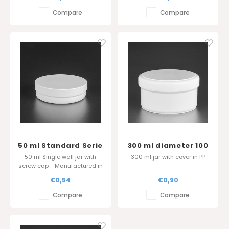
Compare
Compare
50 ml Standard Serie
300 ml diameter 100
- Sharp edge cover
mm
50 ml Single wall jar with
300 ml jar with cover in PP
screw cap - Manufactured in
Belgium
€0,54
€0,90
Compare
Compare