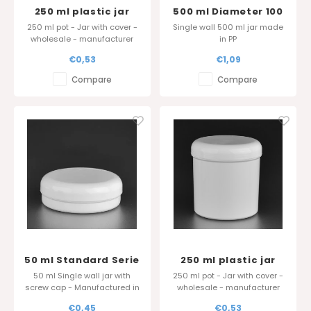
250 ml plastic jar
500 ml Diameter 100
Standard Serie in PP
mm
250 ml pot - Jar with cover -
Single wall 500 ml jar made
- Sharp edge cover
wholesale - manufacturer
in PP
Belgium
€0,53
€1,09
Compare
Compare
50 ml Standard Serie
250 ml plastic jar
Standard Serie in PP
50 ml Single wall jar with
250 ml pot - Jar with cover -
screw cap - Manufactured in
wholesale - manufacturer
Belgium
Belgium
€0,45
€0,53