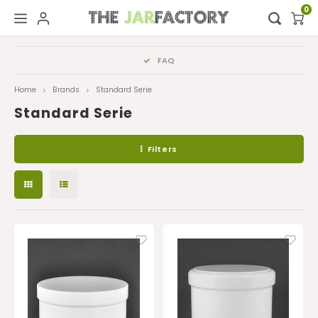
0
Hoofdmenu / digital showroom
Hoofdmenu
FAQ
Digital showroom
Language
Home
Brands
Standard Serie
Standard Serie
Decoration
Nederlands
Filters
Deutsch
English
Français