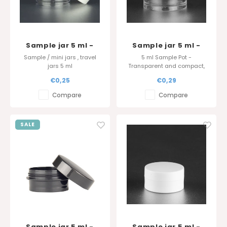
Sample jar 5 ml -
Sample jar 5 ml -
Translucent
Thick wall -
Sample / mini jars , travel
5 ml Sample Pot -
Translucent
jars 5 ml
Transparent and compact,
ideal for lip balm, powders,
€0,25
€0,29
and glitter. Available in white,
black, or transparent.
Compare
Compare
Optional airtight lid. Always in
stock. Perfect for giveaways.
SALE
Sample jar 5 ml -
Sample jar 5 ml -