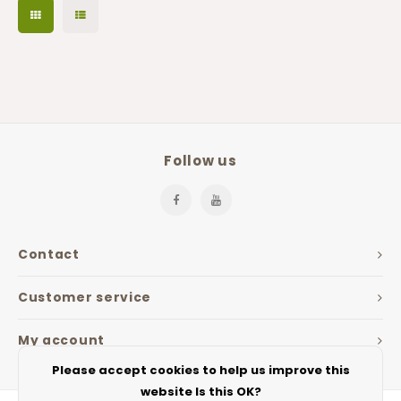
Follow us
Contact
Customer service
My account
Please accept cookies to help us improve this
website Is this OK?