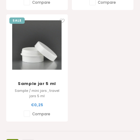
Compare
Compare
SALE
Sample jar 5 ml
Sample / mini jars , travel
jars 5 ml
€0,25
Compare