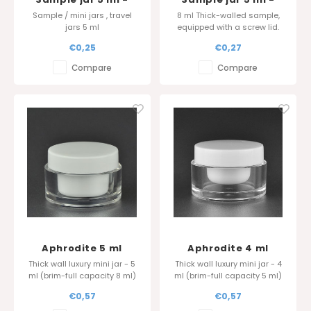
Black
Thick wall - White
Sample / mini jars , travel
8 ml Thick-walled sample,
jars 5 ml
equipped with a screw lid.
Order directly from the
€0,25
€0,27
manufacturer for the best
quality and price.
Compare
Compare
Aphrodite 5 ml
Aphrodite 4 ml
Thick wall luxury mini jar - 5
Thick wall luxury mini jar - 4
ml (brim-full capacity 8 ml)
ml (brim-full capacity 5 ml)
Also available in 4 ml (8 ml)
Also available in 4 ml (8 ml)
€0,57
€0,57